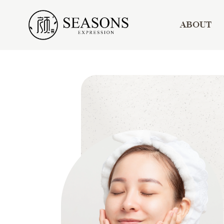
ABOUT