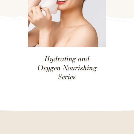
Hydrating and
Oxygen Nourishing
Series