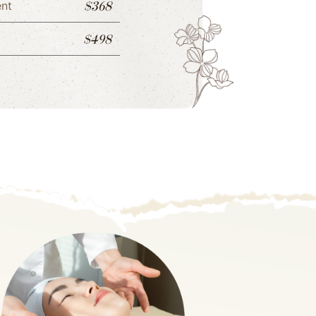
$368
ent
$498