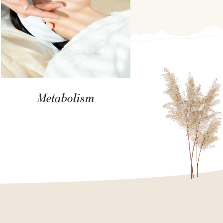
Metabolism