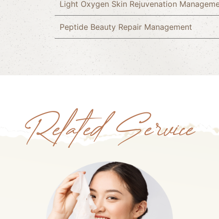
Light Oxygen Skin Rejuvenation Managem
Peptide Beauty Repair Management
Related Service