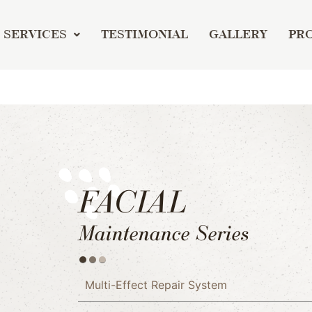
SERVICES
TESTIMONIAL
GALLERY
PR
FACIAL
Maintenance Series
Multi-Effect Repair System