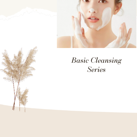
Basic Cleansing
Series