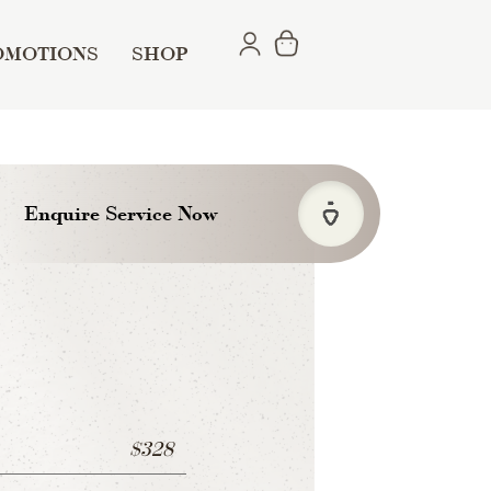
OMOTIONS
SHOP
Enquire Service Now
$328