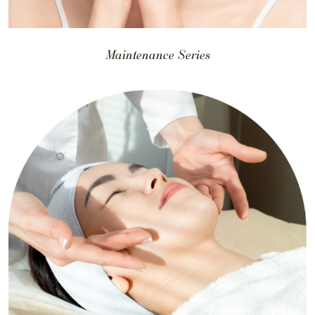
Maintenance Series