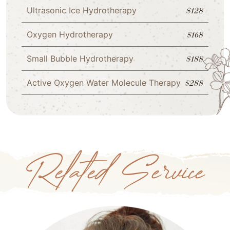
Ultrasonic Ice Hydrotherapy
$128
Oxygen Hydrotherapy
$168
Small Bubble Hydrotherapy
$188
Active Oxygen Water Molecule Therapy
$288
Related Service