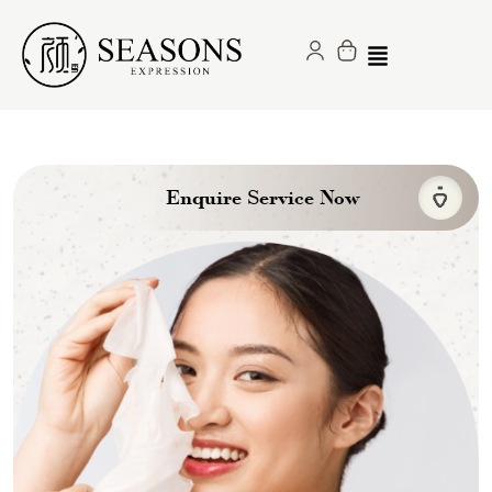
Enquire Service Now