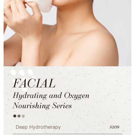
FACIAL
Hydrating and Oxygen
Nourishing Series
Deep Hydrotherapy
$108