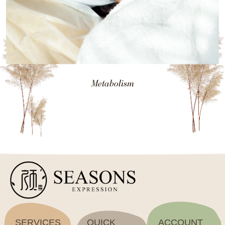
Metabolism
SERVICES
QUICK
ACCOUNT