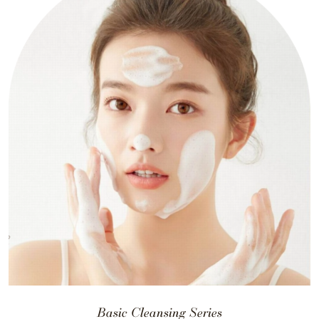
Basic Cleansing Series