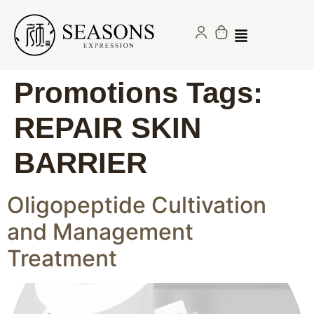
Promotions Tags:
REPAIR SKIN
BARRIER
Oligopeptide Cultivation
and Management
Treatment