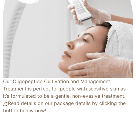
Our Oligopeptide Cultivation and Management
Treatment is perfect for people with sensitive skin as
it’s formulated to be a gentle, non-evasive treatment.
Read details on our package details by clicking the
button below now!